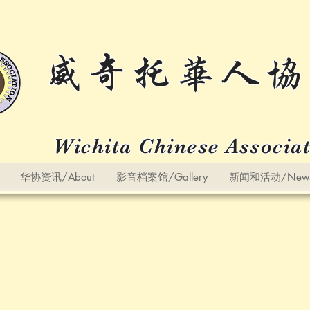
威奇托华人协
Wichita Chinese Associa
华协资讯/About
影音档案馆/Gallery
新闻和活动/News a