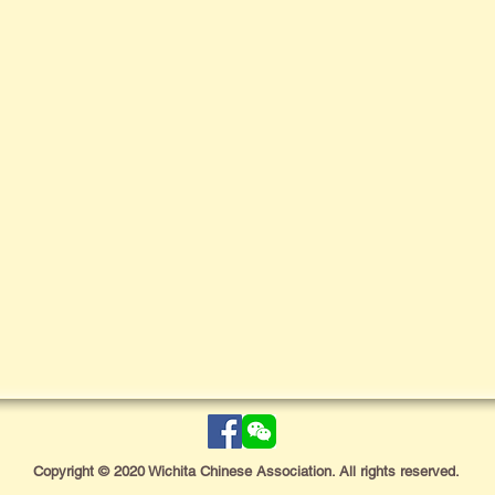
Copyright © 2020 Wichita Chinese Association. All rights reserved.