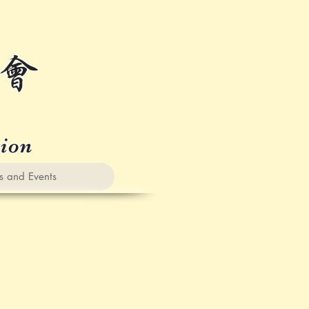
会
tion
nd Events