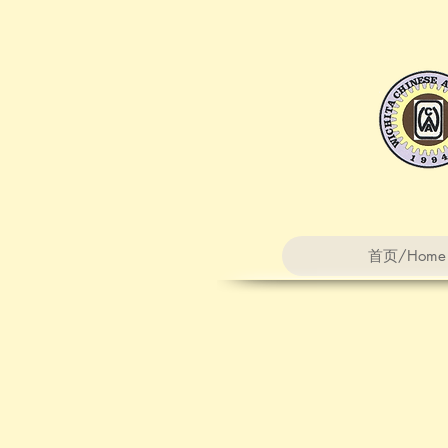
首页/Home