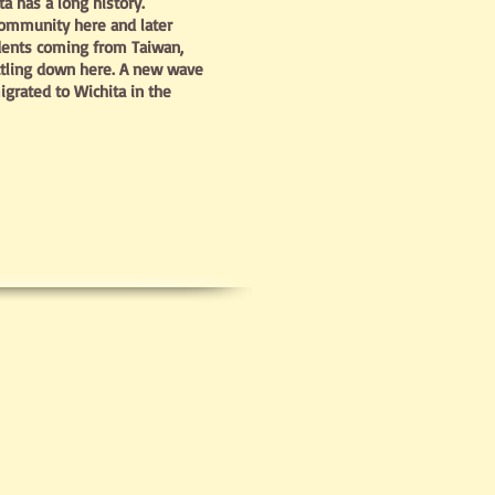
 has a long history.
community here and later
dents coming from Taiwan,
ttling down here. A new wave
grated to Wichita in the