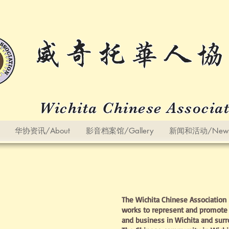
威奇托华人协
Wichita Chinese Associa
华协资讯/About
影音档案馆/Gallery
新闻和活动/News a
The Wichita Chinese Association i
works to represent and promote 
and business in Wichita and sur