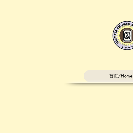
首页/Home