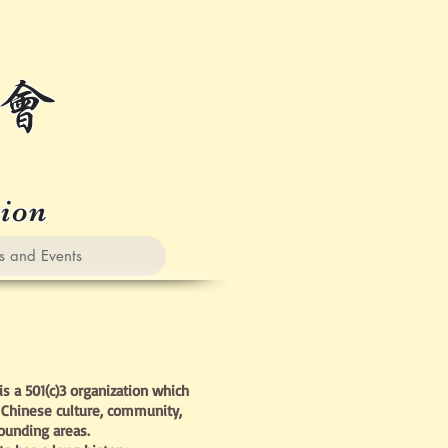
会
tion
nd Events
s a 501(c)3 organization which
Chinese culture, community,
rounding areas.