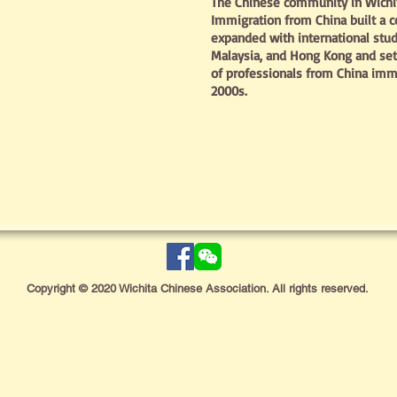
The Chinese community in Wichita
Immigration from China built a 
expanded with international stu
Malaysia, and Hong Kong and se
of professionals from China immi
2000s.
Copyright © 2020 Wichita Chinese Association. All rights reserved.